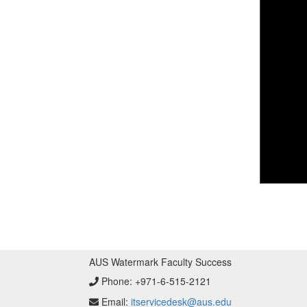
AUS Watermark Faculty Success
Phone:
+971-6-515-2121
Email:
itservicedesk@aus.edu