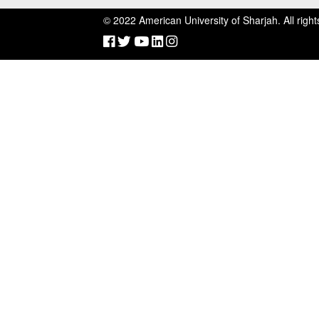
©
2022 American University of Sharjah. All right