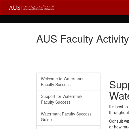
AUS Faculty Activit
Welcome to Watermark
Supp
Faculty Success
Wat
Support for Watermark
Faculty Success
It’s best 
throughout 
Watermark Faculty Success
Guide
Consult wi
or how muc