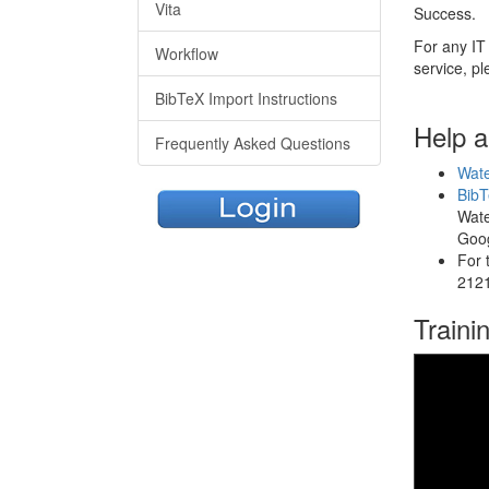
Vita
Success.
For any IT 
Workflow
service, pl
BibTeX Import Instructions
Help 
Frequently Asked Questions
Wate
BibT
Wate
Goog
For 
2121
Traini